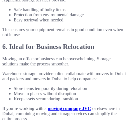
Safe handling of bulky items
Protection from environmental damage
Easy retrieval when needed
This ensures your equipment remains in good condition even when
not in use.
6. Ideal for Business Relocation
Moving an office or business can be overwhelming. Storage
solutions make the process smoother.
Warehouse storage providers often collaborate with movers in Dubai
and packers and movers in Dubai to help companies:
Store items temporarily during relocation
Move in phases without disruption
Keep assets secure during transition
If you’re working with a
moving company JVC
or elsewhere in
Dubai, combining moving and storage services can simplify the
entire process.