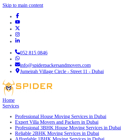
Skip to main content
052 815 0846
info@spiderpackersandmovers.com
Jumeirah Village Circle - Street 11 - Dubai
Home
Services
Professional House Moving Services in Dubai
Expert Villa Movers and Packers in Dubai
Professional 3BHK House Moving Services in Dubai
Reliable 2BHK Moving Services in Dubai
Affordable 1BHK Moving Services in Dubai