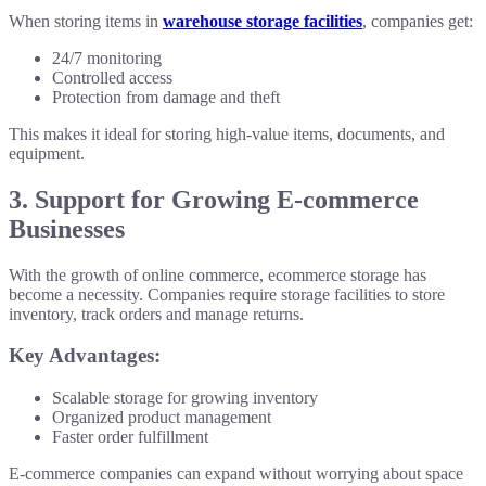
When storing items in
warehouse storage facilities
, companies get:
24/7 monitoring
Controlled access
Protection from damage and theft
This makes it ideal for storing high-value items, documents, and
equipment.
3. Support for Growing E-commerce
Businesses
With the growth of online commerce, ecommerce storage has
become a necessity. Companies require storage facilities to store
inventory, track orders and manage returns.
Key Advantages:
Scalable storage for growing inventory
Organized product management
Faster order fulfillment
E-commerce companies can expand without worrying about space