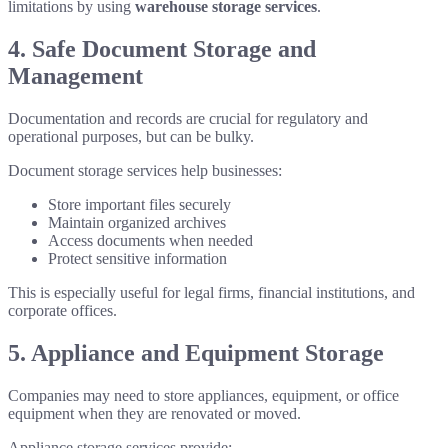
limitations by using
warehouse storage services
.
4. Safe Document Storage and
Management
Documentation and records are crucial for regulatory and
operational purposes, but can be bulky.
Document storage services help businesses:
Store important files securely
Maintain organized archives
Access documents when needed
Protect sensitive information
This is especially useful for legal firms, financial institutions, and
corporate offices.
5. Appliance and Equipment Storage
Companies may need to store appliances, equipment, or office
equipment when they are renovated or moved.
Appliance storage services provide: