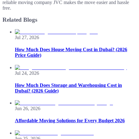
reliable moving company JVC makes the move easier and hassle
free.
Related Blogs
Jul 27, 2026
How Much Does House Moving Cost in Dubai? (2026
Price Guide)
Jul 24, 2026
How Much Does Storage and Warehousing Cost in
Dubai? (2026 Guide)
Jun 26, 2026
Affordable Moving Solutions for Every Budget 2026
Jun 25, 2026