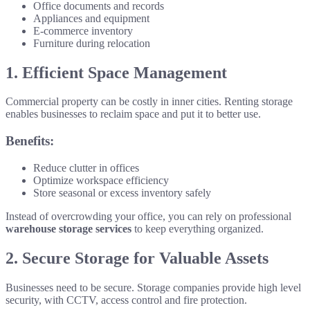
Office documents and records
Appliances and equipment
E-commerce inventory
Furniture during relocation
1. Efficient Space Management
Commercial property can be costly in inner cities. Renting storage
enables businesses to reclaim space and put it to better use.
Benefits:
Reduce clutter in offices
Optimize workspace efficiency
Store seasonal or excess inventory safely
Instead of overcrowding your office, you can rely on professional
warehouse storage services
to keep everything organized.
2. Secure Storage for Valuable Assets
Businesses need to be secure. Storage companies provide high level
security, with CCTV, access control and fire protection.