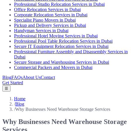
Professional Studio Relocation Services in Dubai
Office Relocation Services in Dubai
Corporate Relocation Services in Dubai
Specialist Piano Movers in Dubai
Pickup and Delivery Services in Dubai
Handyman Services in Dubai
Professional Hotel Moving Services in Dubai
Professional Pool Table Relocation Services in Dubai
Secure IT Equipment Relocation Services in Dubai
Professional Furniture Assembly and Disassembly Services in
Dubai
Secure Storage and Warehousing Services in Dubai
Commercial Packers and Movers in Dubai
Blog
FAQs
About Us
Contact
Get Started
☰
Home
/
Blog
/
Why Businesses Need Warehouse Storage Services
Why Businesses Need Warehouse Storage
Services