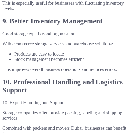
This is especially useful for businesses with fluctuating inventory
levels.
9. Better Inventory Management
Good storage equals good organisation
With ecommerce storage services and warehouse solutions:
Products are easy to locate
Stock management becomes efficient
This improves overall business operations and reduces errors.
10. Professional Handling and Logistics
Support
10. Expert Handling and Support
Storage companies often provide packing, labeling and shipping
services.
Combined with packers and movers Dubai, businesses can benefit