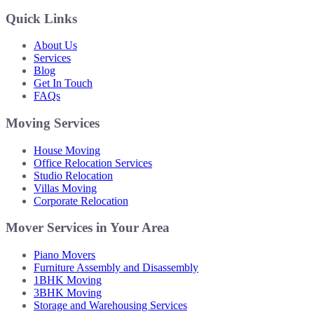
Quick Links
About Us
Services
Blog
Get In Touch
FAQs
Moving Services
House Moving
Office Relocation Services
Studio Relocation
Villas Moving
Corporate Relocation
Mover Services in Your Area
Piano Movers
Furniture Assembly and Disassembly
1BHK Moving
3BHK Moving
Storage and Warehousing Services