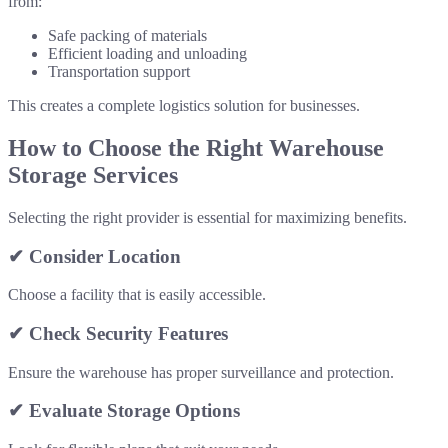
from:
Safe packing of materials
Efficient loading and unloading
Transportation support
This creates a complete logistics solution for businesses.
How to Choose the Right Warehouse
Storage Services
Selecting the right provider is essential for maximizing benefits.
✔ Consider Location
Choose a facility that is easily accessible.
✔ Check Security Features
Ensure the warehouse has proper surveillance and protection.
✔ Evaluate Storage Options