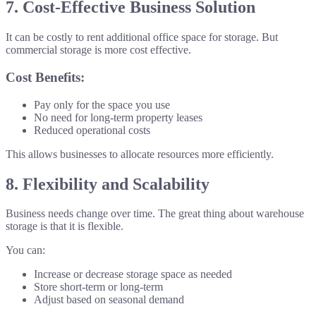
7. Cost-Effective Business Solution
It can be costly to rent additional office space for storage. But
commercial storage is more cost effective.
Cost Benefits:
Pay only for the space you use
No need for long-term property leases
Reduced operational costs
This allows businesses to allocate resources more efficiently.
8. Flexibility and Scalability
Business needs change over time. The great thing about warehouse
storage is that it is flexible.
You can:
Increase or decrease storage space as needed
Store short-term or long-term
Adjust based on seasonal demand