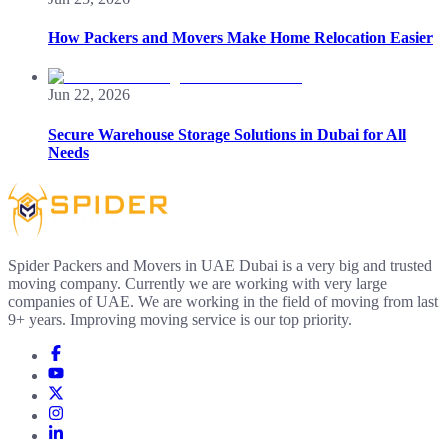
How Packers and Movers Make Home Relocation Easier
Jun 22, 2026
Secure Warehouse Storage Solutions in Dubai for All
Needs
Spider Packers and Movers in UAE Dubai is a very big and trusted
moving company. Currently we are working with very large
companies of UAE. We are working in the field of moving from last
9+ years. Improving moving service is our top priority.