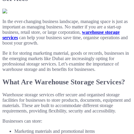
In the ever-changing business landscape, managing space is just as
important as managing business. No matter if you are a start-up
business, retail store, or large corporation,
warehouse storage
services
can help your business save time, organise operations and
boost your growth.
Be it for storing marketing material, goods or records, businesses in
the emerging markets like Dubai are increasingly opting for
professional storage services. Let’s examine the importance of
warehouse storage and its benefits for businesses.
What Are Warehouse Storage Services?
Warehouse storage services offer secure and organised storage
facilities for businesses to store products, documents, equipment and
materials. These are built to accommodate different storage
requirements, providing flexibility, security and accessibility.
Businesses can store:
Marketing materials and promotional items