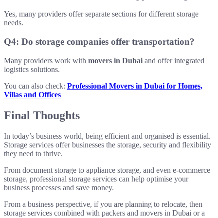
Yes, many providers offer separate sections for different storage
needs.
Q4: Do storage companies offer transportation?
Many providers work with
movers in Dubai
and offer integrated
logistics solutions.
You can also check:
Professional Movers in Dubai for Homes,
Villas and Offices
Final Thoughts
In today’s business world, being efficient and organised is essential.
Storage services offer businesses the storage, security and flexibility
they need to thrive.
From document storage to appliance storage, and even e-commerce
storage, professional storage services can help optimise your
business processes and save money.
From a business perspective, if you are planning to relocate, then
storage services combined with packers and movers in Dubai or a