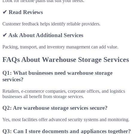
Look for flexible plans that suit your needs.
✔ Read Reviews
Customer feedback helps identify reliable providers.
✔ Ask About Additional Services
Packing, transport, and inventory management can add value.
FAQs About Warehouse Storage Services
Q1: What businesses need warehouse storage
services?
Retailers, e-commerce companies, corporate offices, and logistics
businesses all benefit from storage services.
Q2: Are warehouse storage services secure?
Yes, most facilities offer advanced security systems and monitoring.
Q3: Can I store documents and appliances together?