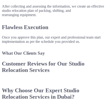
After collecting and assessing the information, we create an effective
studio relocation plan of packing, shifting, and
rearranging equipment.
Flawless Execution
Once you approve this plan, our expert and professional team start
implementation as per the schedule you provided us.
What Our Clients Say
Customer Reviews for Our
Studio
Relocation Services
Why Choose Our
Expert Studio
Relocation Services
in Dubai?