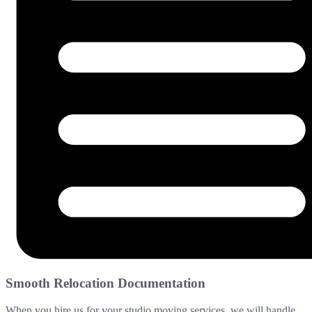
Smooth Relocation Documentation
When you hire us for your studio moving services, we will handle