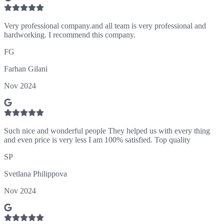
Very professional company.and all team is very professional and
hardworking. I recommend this company.
FG
Farhan Gilani
Nov 2024
Such nice and wonderful people They helped us with every thing
and even price is very less I am 100% satisfied. Top quality
SP
Svetlana Philippova
Nov 2024