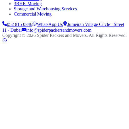
3BHK Moving
Storage and Warehousing Services
Commercial Moving
052 815 0846
WhatsApp Us
Jumeirah Village Circle - Street
11 - Dubai
info@spiderpackersandmovers.com
Copyright ©
2026
Spider Packers and Movers
. All Rights Reserved.