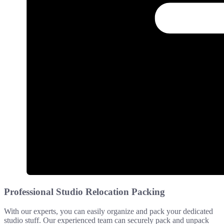
Professional Studio Relocation Packing
With our experts, you can easily organize and pack your dedicated
studio stuff. Our experienced team can securely pack and unpack