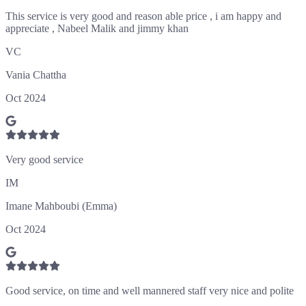
This service is very good and reason able price , i am happy and
appreciate , Nabeel Malik and jimmy khan
VC
Vania Chattha
Oct 2024
Very good service
IM
Imane Mahboubi (Emma)
Oct 2024
Good service, on time and well mannered staff very nice and polite