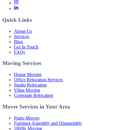
Quick Links
About Us
Services
Blog
Get In Touch
FAQs
Moving Services
House Moving
Office Relocation Services
Studio Relocation
Villas Moving
Corporate Relocation
Mover Services in Your Area
Piano Movers
Furniture Assembly and Disassembly
1BHK Moving