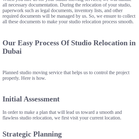
all necessary documentation. During the relocation of your studio,
paperwork such as legal documents, inventory lists, and other
required documents will be managed by us. So, we ensure to collect
all these documents to make your studio relocation process smooth.
Our Easy Process Of
Studio Relocation
in
Dubai
Planned studio moving service that helps us to control the project
properly. Here is how.
Initial Assessment
In order to make a plan that will lead us toward a smooth and
flawless studio relocation, we first visit your current location.
Strategic Planning