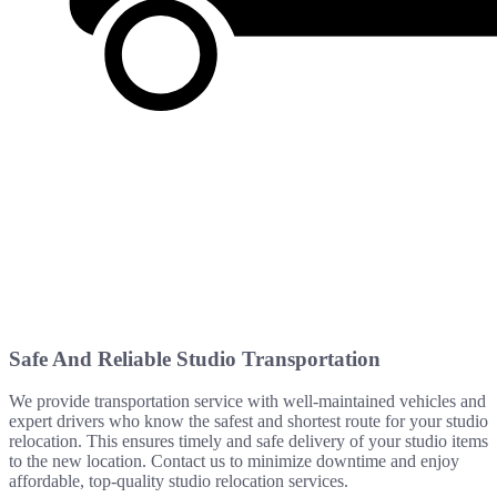
Safe And Reliable Studio Transportation
We provide transportation service with well-maintained vehicles and
expert drivers who know the safest and shortest route for your studio
relocation. This ensures timely and safe delivery of your studio items
to the new location. Contact us to minimize downtime and enjoy
affordable, top-quality studio relocation services.