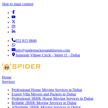
Skip to main content
052 815 0846
info@spiderpackersandmovers.com
Jumeirah Village Circle - Street 11 - Dubai
Home
Services
Professional House Moving Services in Dubai
Expert Villa Movers and Packers in Dubai
Professional 3BHK House Moving Services in Dubai
Reliable 2BHK Moving Services in Dubai
Affordable 1BHK Moving Services in Dubai