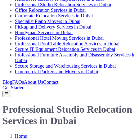
Professional Studio Relocation Services in Dubai
Office Relocation Services in Dubai
Corporate Relocation Services in Dubai
Specialist Piano Movers in Dubai
Pickup and Delivery Services in Dubai
Handyman Services in Dubai
Professional Hotel Moving Services in Dubai
Professional Pool Table Relocation Services in Dubai
Secure IT Equipment Relocation Services in Dubai
Professional Furniture Assembly and Disassembly Services in
Dubai
Secure Storage and Warehousing Services in Dubai
Commercial Packers and Movers in Dubai
Blog
FAQs
About Us
Contact
Get Started
☰
Professional Studio Relocation
Services in Dubai
Home