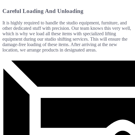
Careful Loading And Unloading
It is highly required to handle the studio equipment, furniture, and
other dedicated stuff with precision. Our team knows this very well,
which is why we load all these items with specialized lifting
equipment during our studio shifting services. This will ensure the
damage-free loading of these items. After arriving at the new
location, we arrange products in designated areas.