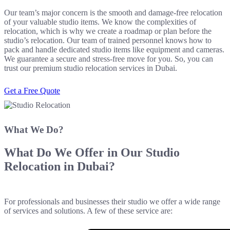
Our team’s major concern is the smooth and damage-free relocation
of your valuable studio items. We know the complexities of
relocation, which is why we create a roadmap or plan before the
studio’s relocation. Our team of trained personnel knows how to
pack and handle dedicated studio items like equipment and cameras.
We guarantee a secure and stress-free move for you. So, you can
trust our premium studio relocation services in Dubai.
Get a Free Quote
What We Do?
What Do We Offer in Our
Studio
Relocation
in Dubai?
For professionals and businesses their studio we offer a wide range
of services and solutions. A few of these service are: