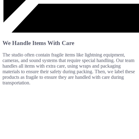
We Handle Items With Care
The studio often contain fragile items like lightning equipment,
cameras, and sound systems that require special handling. Our team
handles all items with extra care, using wraps and packaging
materials to ensure their safety during packing. Then, we label these
products as fragile to ensure they are handled with care during
transportation.