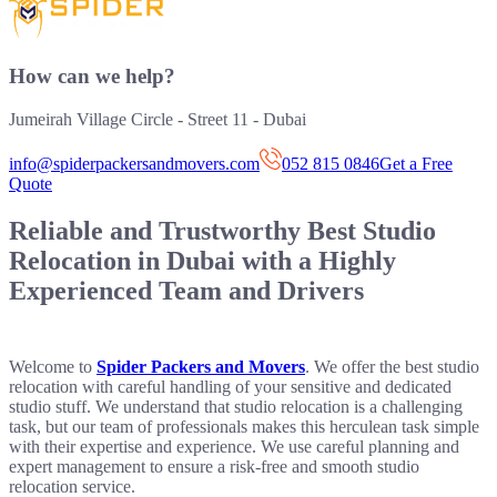
How can we help?
Jumeirah Village Circle - Street 11 - Dubai
info@spiderpackersandmovers.com
052 815 0846
Get a Free
Quote
Reliable and Trustworthy
Best Studio
Relocation in Dubai
with a Highly
Experienced Team and Drivers
Welcome to
Spider Packers and Movers
. We offer the best studio
relocation with careful handling of your sensitive and dedicated
studio stuff. We understand that studio relocation is a challenging
task, but our team of professionals makes this herculean task simple
with their expertise and experience. We use careful planning and
expert management to ensure a risk-free and smooth studio
relocation service.