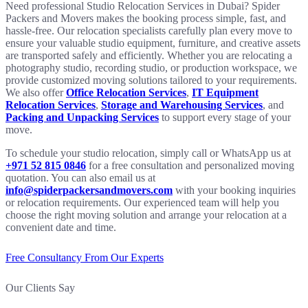
Need professional Studio Relocation Services in Dubai? Spider
Packers and Movers makes the booking process simple, fast, and
hassle-free. Our relocation specialists carefully plan every move to
ensure your valuable studio equipment, furniture, and creative assets
are transported safely and efficiently. Whether you are relocating a
photography studio, recording studio, or production workspace, we
provide customized moving solutions tailored to your requirements.
We also offer
Office Relocation Services
,
IT Equipment
Relocation Services
,
Storage and Warehousing Services
, and
Packing and Unpacking Services
to support every stage of your
move.
To schedule your studio relocation, simply call or WhatsApp us at
+971 52 815 0846
for a free consultation and personalized moving
quotation. You can also email us at
info@spiderpackersandmovers.com
with your booking inquiries
or relocation requirements. Our experienced team will help you
choose the right moving solution and arrange your relocation at a
convenient date and time.
Free Consultancy From Our Experts
Our Clients Say