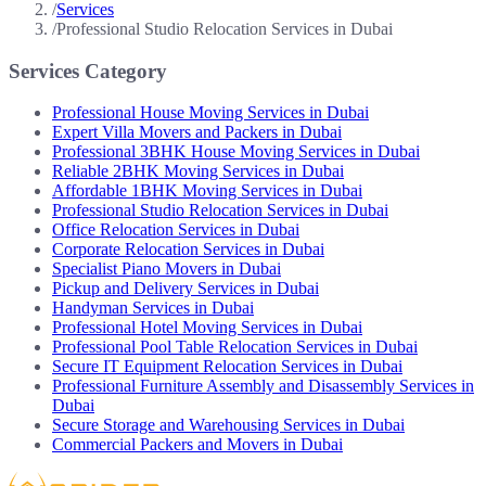
/
Services
/
Professional Studio Relocation Services in Dubai
Services Category
Professional House Moving Services in Dubai
Expert Villa Movers and Packers in Dubai
Professional 3BHK House Moving Services in Dubai
Reliable 2BHK Moving Services in Dubai
Affordable 1BHK Moving Services in Dubai
Professional Studio Relocation Services in Dubai
Office Relocation Services in Dubai
Corporate Relocation Services in Dubai
Specialist Piano Movers in Dubai
Pickup and Delivery Services in Dubai
Handyman Services in Dubai
Professional Hotel Moving Services in Dubai
Professional Pool Table Relocation Services in Dubai
Secure IT Equipment Relocation Services in Dubai
Professional Furniture Assembly and Disassembly Services in
Dubai
Secure Storage and Warehousing Services in Dubai
Commercial Packers and Movers in Dubai