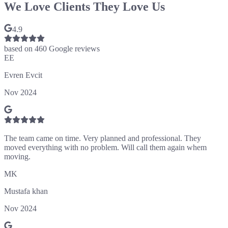
We Love Clients They Love Us
4.9
based on
460
Google reviews
EE
Evren Evcit
Nov 2024
The team came on time. Very planned and professional. They
moved everything with no problem. Will call them again whem
moving.
MK
Mustafa khan
Nov 2024