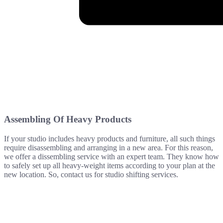
Assembling Of Heavy Products
If your studio includes heavy products and furniture, all such things
require disassembling and arranging in a new area. For this reason,
we offer a dissembling service with an expert team. They know how
to safely set up all heavy-weight items according to your plan at the
new location. So, contact us for studio shifting services.