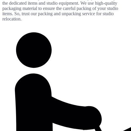
the dedicated items and studio equipment. We use high-quality
packaging material to ensure the careful packing of your studio
items. So, trust our packing and unpacking service for studio
relocation.