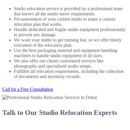
Studio relocation service is provided by a professional team
that knows all the studio move requirements.
Pre-assessment of your current studio to make a custom
relocation plan that works.
Handle dedicated and fragile studio equipment professionally
to prevent any damage.
We want your studio to get running fast, so we offer timely
execution of the relocation plan.
Use the best packaging material and equipment handling
machines to handle studio equipment of all sizes.
We also offer our clients customized services like
photography and specialized studio setups.
Fulfilled all relocation requirements, including the collection
of documents and inventory records.
Call for a Free Consultation
Talk to Our Studio Relocation Experts