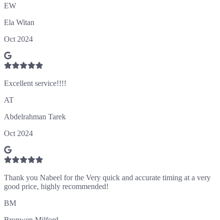
EW
Ela Witan
Oct 2024
Excellent service!!!!
AT
Abdelrahman Tarek
Oct 2024
Thank you Nabeel for the Very quick and accurate timing at a very
good price, highly recommended!
BM
Bronwen Milford