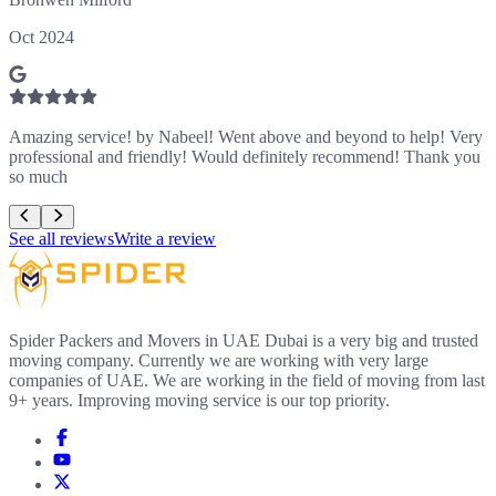
Oct 2024
Amazing service! by Nabeel! Went above and beyond to help! Very
professional and friendly! Would definitely recommend! Thank you
so much
See all reviews
Write a review
Spider Packers and Movers in UAE Dubai is a very big and trusted
moving company. Currently we are working with very large
companies of UAE. We are working in the field of moving from last
9+ years. Improving moving service is our top priority.