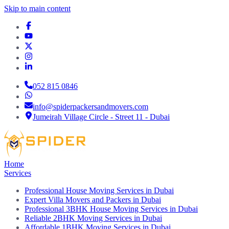
Skip to main content
052 815 0846
info@spiderpackersandmovers.com
Jumeirah Village Circle - Street 11 - Dubai
Home
Services
Professional House Moving Services in Dubai
Expert Villa Movers and Packers in Dubai
Professional 3BHK House Moving Services in Dubai
Reliable 2BHK Moving Services in Dubai
Affordable 1BHK Moving Services in Dubai