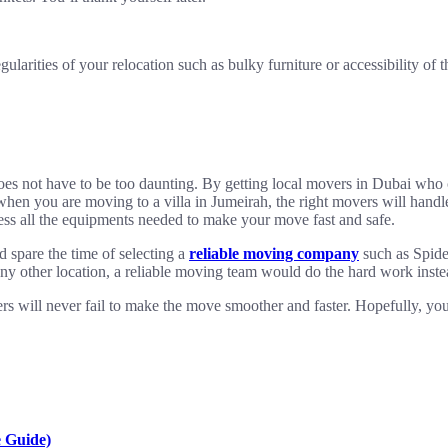
arities of your relocation such as bulky furniture or accessibility of th
 does not have to be too daunting. By getting local movers in Dubai who
also when you are moving to a villa in Jumeirah, the right movers will h
ossess all the equipments needed to make your move fast and safe.
 spare the time of selecting a
reliable moving company
such as Spider
any other location, a reliable moving team would do the hard work inste
s will never fail to make the move smoother and faster. Hopefully, your
 Guide)