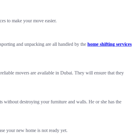
ices to make your move easier.
nsporting and unpacking are all handled by the
home shifting services
reliable movers are available in Dubai. They will ensure that they
s without destroying your furniture and walls. He or she has the
case your new home is not ready yet.