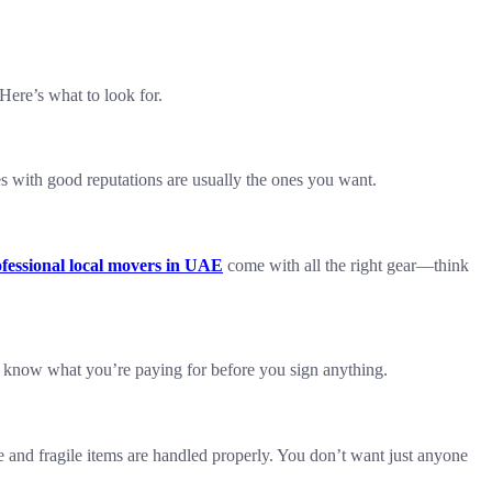
Here’s what to look for.
s with good reputations are usually the ones you want.
fessional local movers in UAE
come with all the right gear—think
u know what you’re paying for before you sign anything.
e and fragile items are handled properly. You don’t want just anyone