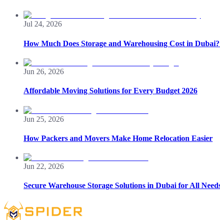
Jul 24, 2026
How Much Does Storage and Warehousing Cost in Dubai? 
Jun 26, 2026
Affordable Moving Solutions for Every Budget 2026
Jun 25, 2026
How Packers and Movers Make Home Relocation Easier
Jun 22, 2026
Secure Warehouse Storage Solutions in Dubai for All Need