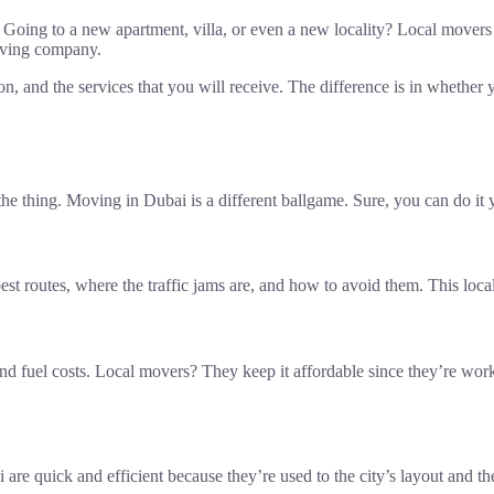
t? Going to a new apartment, villa, or even a new locality? Local move
moving company.
tion, and the services that you will receive. The difference is in whether
e thing. Moving in Dubai is a different ballgame. Sure, you can do it yo
est routes, where the traffic jams are, and how to avoid them. This lo
and fuel costs. Local movers? They keep it affordable since they’re wor
re quick and efficient because they’re used to the city’s layout and th