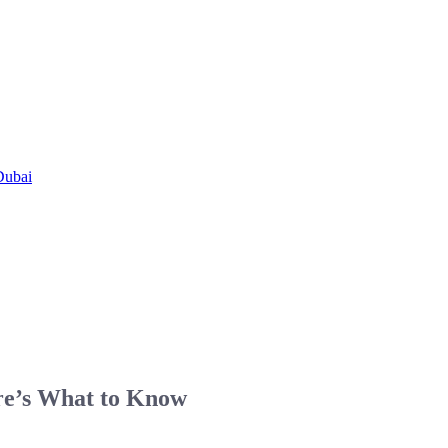
Dubai
re’s What to Know