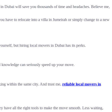
rs in Dubai will save you thousands of time and headaches. Believe me,
 you have to relocate into a villa in Jumeirah or simply change to a new
urself, but hiring local movers in Dubai has its perks.
cal knowledge can seriously speed up your move.
king within the same city. And trust me,
reliable local movers in
ey have all the right tools to make the move smooth. Less waiting,