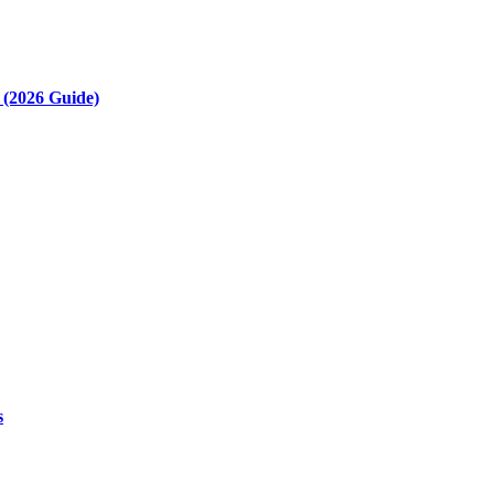
(2026 Guide)
s