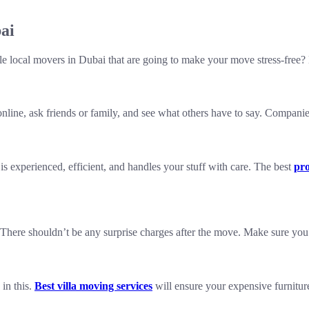
ai
le local movers in Dubai that are going to make your move stress-free? 
line, ask friends or family, and see what others have to say. Companie
experienced, efficient, and handles your stuff with care. The best
pro
. There shouldn’t be any surprise charges after the move. Make sure yo
 in this.
Best villa moving services
will ensure your expensive furnitur