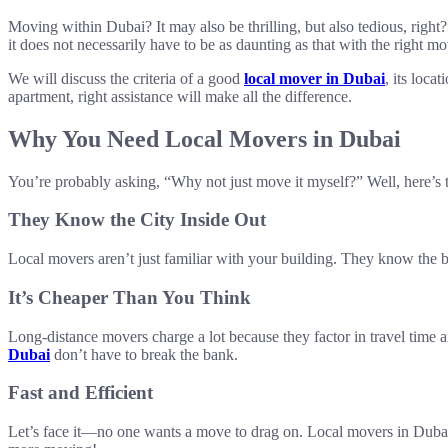
Moving within Dubai? It may also be thrilling, but also tedious, righ
it does not necessarily have to be as daunting as that with the right 
We will discuss the criteria of a good
local mover in Dubai
, its loca
apartment, right assistance will make all the difference.
Why You Need Local Movers in Dubai
You’re probably asking, “Why not just move it myself?” Well, here’s th
They Know the City Inside Out
Local movers aren’t just familiar with your building. They know the b
It’s Cheaper Than You Think
Long-distance movers charge a lot because they factor in travel time 
Dubai
don’t have to break the bank.
Fast and Efficient
Let’s face it—no one wants a move to drag on. Local movers in Dubai a