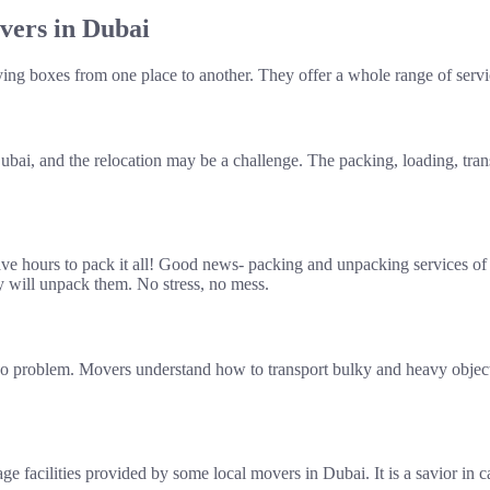
vers in Dubai
rying boxes from one place to another. They offer a whole range of serv
bai, and the relocation may be a challenge. The packing, loading, tra
ave hours to pack it all! Good news- packing and unpacking services of 
y will unpack them. No stress, no mess.
 No problem. Movers understand how to transport bulky and heavy object
e facilities provided by some local movers in Dubai. It is a savior in 