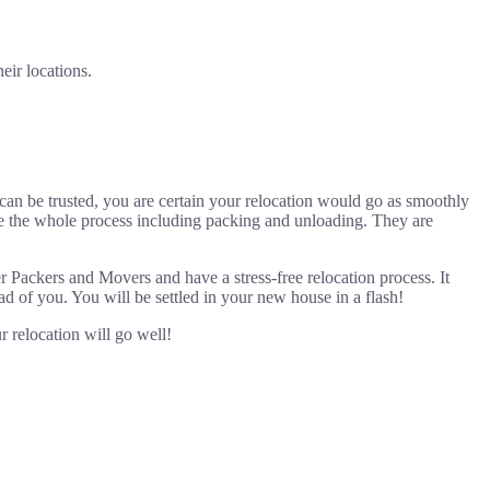
eir locations.
 can be trusted, you are certain your relocation would go as smoothly
andle the whole process including packing and unloading. They are
 Packers and Movers and have a stress-free relocation process. It
ad of you. You will be settled in your new house in a flash!
 relocation will go well!