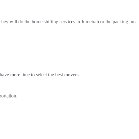
ey will do the home shifting services in Jumeirah or the packing un-
have more time to select the best movers.
portation.