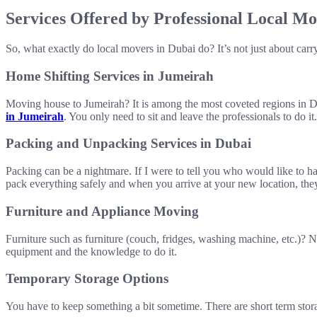
Services Offered by Professional Local Mo
So, what exactly do local movers in Dubai do? It’s not just about car
Home Shifting Services in Jumeirah
Moving house to Jumeirah? It is among the most coveted regions in Du
in Jumeirah
. You only need to sit and leave the professionals to do it.
Packing and Unpacking Services in Dubai
Packing can be a nightmare. If I were to tell you who would like to h
pack everything safely and when you arrive at your new location, the
Furniture and Appliance Moving
Furniture such as furniture (couch, fridges, washing machine, etc.)?
equipment and the knowledge to do it.
Temporary Storage Options
You have to keep something a bit sometime. There are short term storag