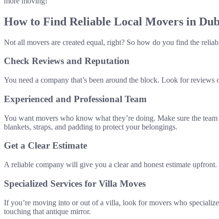
more moving!
How to Find Reliable Local Movers in Dub
Not all movers are created equal, right? So how do you find the reliab
Check Reviews and Reputation
You need a company that’s been around the block. Look for reviews on
Experienced and Professional Team
You want movers who know what they’re doing. Make sure the team is 
blankets, straps, and padding to protect your belongings.
Get a Clear Estimate
A reliable company will give you a clear and honest estimate upfront
Specialized Services for Villa Moves
If you’re moving into or out of a villa, look for movers who specialize
touching that antique mirror.