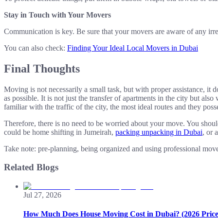
Stay in Touch with Your Movers
Communication is key. Be sure that your movers are aware of any irregul
You can also check:
Finding Your Ideal Local Movers in Dubai
Final Thoughts
Moving is not necessarily a small task, but with proper assistance, it
as possible. It is not just the transfer of apartments in the city but 
familiar with the traffic of the city, the most ideal routes and they p
Therefore, there is no need to be worried about your move. You should
could be home shifting in Jumeirah,
packing unpacking in Dubai
, or 
Take note: pre-planning, being organized and using professional mover
Related Blogs
Jul 27, 2026
How Much Does House Moving Cost in Dubai? (2026 Price