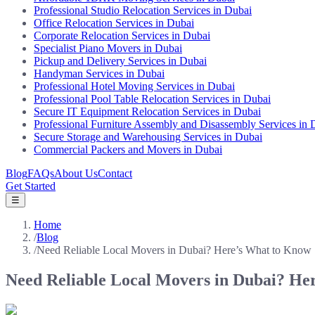
Professional Studio Relocation Services in Dubai
Office Relocation Services in Dubai
Corporate Relocation Services in Dubai
Specialist Piano Movers in Dubai
Pickup and Delivery Services in Dubai
Handyman Services in Dubai
Professional Hotel Moving Services in Dubai
Professional Pool Table Relocation Services in Dubai
Secure IT Equipment Relocation Services in Dubai
Professional Furniture Assembly and Disassembly Services in 
Secure Storage and Warehousing Services in Dubai
Commercial Packers and Movers in Dubai
Blog
FAQs
About Us
Contact
Get Started
☰
Home
/
Blog
/
Need Reliable Local Movers in Dubai? Here’s What to Know
Need Reliable Local Movers in Dubai? He