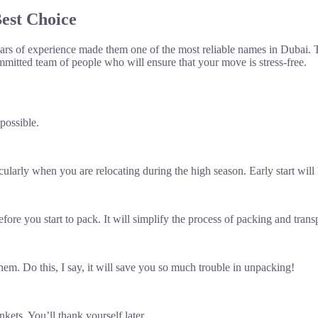
est Choice
rs of experience made them one of the most reliable names in Dubai. Th
mmitted team of people who will ensure that your move is stress-free.
possible.
ularly when you are relocating during the high season. Early start will 
ore you start to pack. It will simplify the process of packing and trans
hem. Do this, I say, it will save you so much trouble in unpacking!
kets. You’ll thank yourself later.