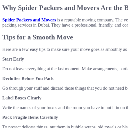
Why Spider Packers and Movers Are the B
Spider Packers and Movers
is a reputable moving company. The yea
packing services in Dubai. They have a professional, friendly, and co
Tips for a Smooth Move
Here are a few easy tips to make sure your move goes as smoothly as 
Start Early
Do not leave everything at the last moment. Make arrangements, partic
Declutter Before You Pack
Go through your stuff and discard those things that you do not need bef
Label Boxes Clearly
Write the names of your boxes and the room you have to put it in on t
Pack Fragile Items Carefully
To protect delicate things, put them in bubble wraps, old towels or blan