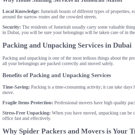
Local Knowledge:
Jumeirah boasts of different types of properties, e
around the narrow routes and the crowded streets.
Security:
The residents of Jumeirah usually carry some valuable things
in Dubai, you will be sure your belongings will be taken care of in th
Packing and Unpacking Services in Dubai
Packing and unpacking is one of the most tedious things about the proc
all your belongings are packed correctly and moved safely.
Benefits of Packing and Unpacking Services
Time-Saving:
Packing is a time-consuming activity; it can take days 
move.
Fragile Items Protection:
Professional movers have high quality pack
Stress-Free Unpacking:
When you have moved, unpacking can be one
office fast and effectively.
Why Spider Packers and Movers is Your T