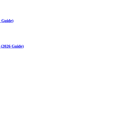
 Guide)
(2026 Guide)