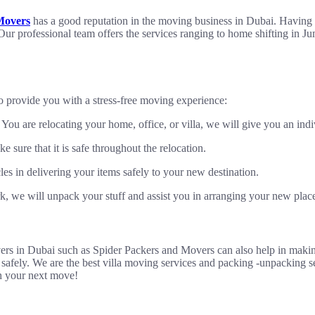
Movers
has a good reputation in the moving business in Dubai. Having y
 Our professional team offers the services ranging to home shifting in J
o provide you with a stress-free moving experience:
u are relocating your home, office, or villa, we will give you an indiv
 sure that it is safe throughout the relocation.
s in delivering your items safely to your new destination.
, we will unpack your stuff and assist you in arranging your new plac
overs in Dubai such as Spider Packers and Movers can also help in makin
 safely. We are the best villa moving services and packing -unpacking s
h your next move!