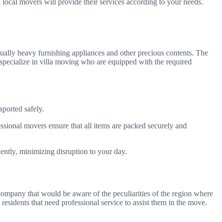
l local movers will provide their services according to your needs.
sually heavy furnishing appliances and other precious contents. The
t specialize in villa moving who are equipped with the required
sported safely.
essional movers ensure that all items are packed securely and
ently, minimizing disruption to your day.
g company that would be aware of the peculiarities of the region where
 residents that need professional service to assist them in the move.