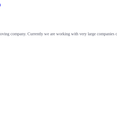
s
oving company. Currently we are working with very large companies of