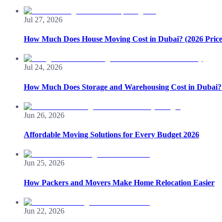
Jul 27, 2026
How Much Does House Moving Cost in Dubai? (2026 Price
Jul 24, 2026
How Much Does Storage and Warehousing Cost in Dubai? 
Jun 26, 2026
Affordable Moving Solutions for Every Budget 2026
Jun 25, 2026
How Packers and Movers Make Home Relocation Easier
Jun 22, 2026