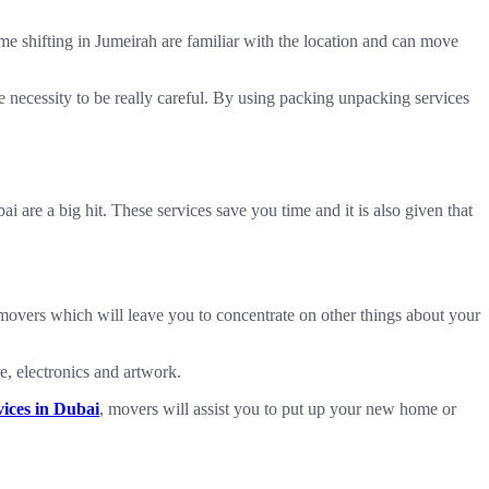
home shifting in Jumeirah are familiar with the location and can move
e necessity to be really careful. By using packing unpacking services
 are a big hit. These services save you time and it is also given that
 movers which will leave you to concentrate on other things about your
e, electronics and artwork.
ices in Dubai
, movers will assist you to put up your new home or