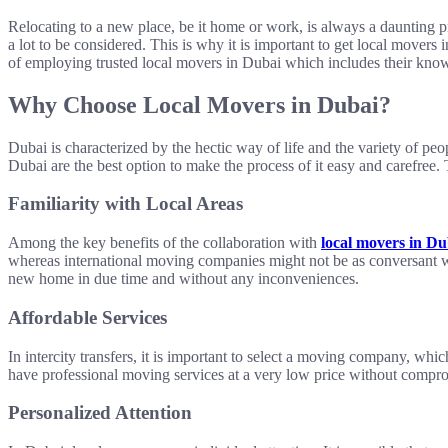
Relocating to a new place, be it home or work, is always a daunting pr
a lot to be considered. This is why it is important to get local movers
of employing trusted local movers in Dubai which includes their kno
Why Choose Local Movers in Dubai?
Dubai is characterized by the hectic way of life and the variety of peop
Dubai are the best option to make the process of it easy and carefree
Familiarity with Local Areas
Among the key benefits of the collaboration with
local movers in Du
whereas international moving companies might not be as conversant wi
new home in due time and without any inconveniences.
Affordable Services
In intercity transfers, it is important to select a moving company, w
have professional moving services at a very low price without compro
Personalized Attention