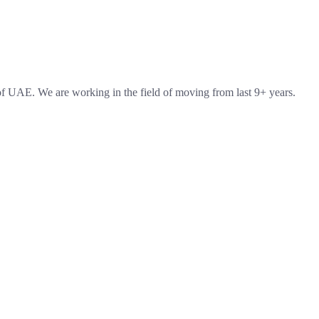
 UAE. We are working in the field of moving from last 9+ years.