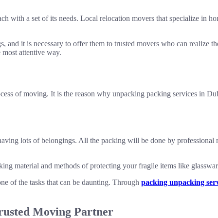
ach with a set of its needs. Local relocation movers that specialize in 
, and it is necessary to offer them to trusted movers who can realize th
e most attentive way.
ess of moving. It is the reason why unpacking packing services in Dubai
having lots of belongings. All the packing will be done by professional
ing material and methods of protecting your fragile items like glasswar
 of the tasks that can be daunting. Through
packing unpacking serv
rusted Moving Partner