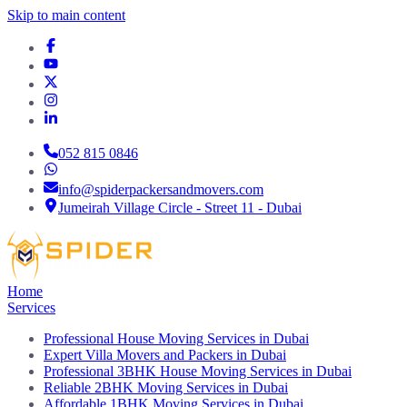
Skip to main content
052 815 0846
info@spiderpackersandmovers.com
Jumeirah Village Circle - Street 11 - Dubai
Home
Services
Professional House Moving Services in Dubai
Expert Villa Movers and Packers in Dubai
Professional 3BHK House Moving Services in Dubai
Reliable 2BHK Moving Services in Dubai
Affordable 1BHK Moving Services in Dubai