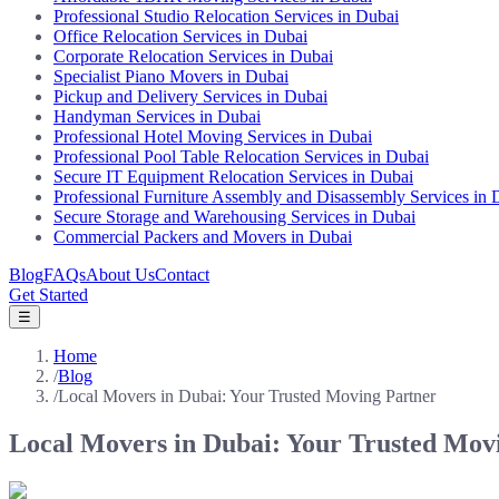
Professional Studio Relocation Services in Dubai
Office Relocation Services in Dubai
Corporate Relocation Services in Dubai
Specialist Piano Movers in Dubai
Pickup and Delivery Services in Dubai
Handyman Services in Dubai
Professional Hotel Moving Services in Dubai
Professional Pool Table Relocation Services in Dubai
Secure IT Equipment Relocation Services in Dubai
Professional Furniture Assembly and Disassembly Services in 
Secure Storage and Warehousing Services in Dubai
Commercial Packers and Movers in Dubai
Blog
FAQs
About Us
Contact
Get Started
☰
Home
/
Blog
/
Local Movers in Dubai: Your Trusted Moving Partner
Local Movers in Dubai: Your Trusted Mov