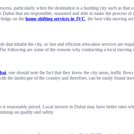
ocess, particularly when the destination is a bustling city such as that 
 in Dubai that are responsible, seasoned and able to make the process of 
wledge on the
home shifting services in JVC
, the best villa moving se
le that inhabit the city, so fast and efficient relocation services are req
. The following are some of the reasons why contracting a local moving
bai
, one should note the fact that they know the city areas, traffic fl
th the landscape of the country and therefore, can be easily found mov
hich is reasonably priced. Local movers in Dubai may have better rates 
mising on quality and safety.