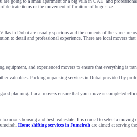
ou are going to a small apartment or a big villa in UAE, and professiona
 of delicate items or the movement of furniture of huge size.
Villas in Dubai are usually spacious and the contents of the same are u
ention to detail and professional experience. There are local movers tha
ing equipment, and experienced movers to ensure that everything is tran
d other valuables. Packing unpacking services in Dubai provided by prof
s good planning. Local movers ensure that your move is completed effici
 luxurious housing and best real estate. It is crucial to select a movin
 Jumeirah.
Home shifting services in Jumeirah
are aimed at serving the