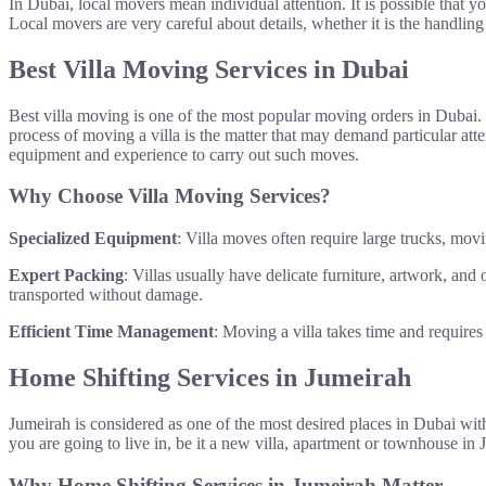
In Dubai, local movers mean individual attention. It is possible that y
Local movers are very careful about details, whether it is the handling
Best Villa Moving Services in Dubai
Best villa moving is one of the most popular moving orders in Dubai. 
process of moving a villa is the matter that may demand particular att
equipment and experience to carry out such moves.
Why Choose Villa Moving Services?
Specialized Equipment
: Villa moves often require large trucks, mov
Expert Packing
: Villas usually have delicate furniture, artwork, an
transported without damage.
Efficient Time Management
: Moving a villa takes time and require
Home Shifting Services in Jumeirah
Jumeirah is considered as one of the most desired places in Dubai with
you are going to live in, be it a new villa, apartment or townhouse in
Why Home Shifting Services in Jumeirah Matter