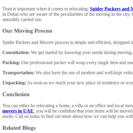
Trust is important when it comes to relocating.
Spider Packers and 
in Dubai who are aware of the peculiarities of the moving in the city.
smoothly carried out.
Our Moving Process
Spider Packers and Movers process is simple and efficient, designed t
Consultation:
We get started by knowing your needs during moving. Yo
Packing:
Our professional packer will wrap every single item and make
Transportation:
We also have the use of modern and well-kept vehicle
Unpacking:
As soon as we reach your new place of residence or work
Conclusion
You can either be relocating a home, a villa or an office and local m
movers in UAE
, you will be confident that your items will be moved
needs. Call us today to find out more about how we can help you wit
Related Blogs