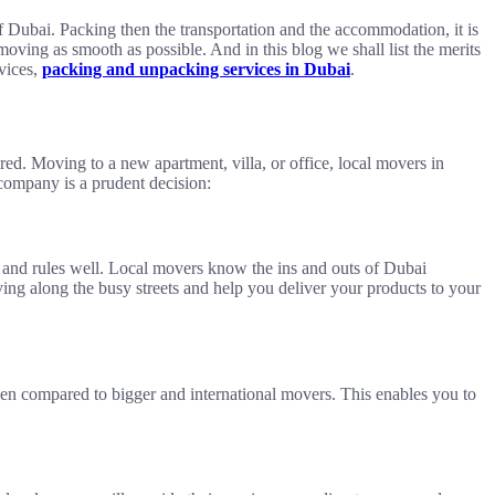
of Dubai. Packing then the transportation and the accommodation, it is
moving as smooth as possible. And in this blog we shall list the merits
rvices,
packing and unpacking services in Dubai
.
uired. Moving to a new apartment, villa, or office, local movers in
 company is a prudent decision:
ows and rules well. Local movers know the ins and outs of Dubai
ing along the busy streets and help you deliver your products to your
when compared to bigger and international movers. This enables you to