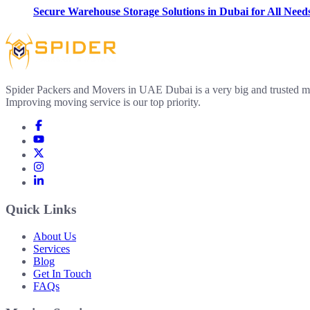
Secure Warehouse Storage Solutions in Dubai for All Need
Spider Packers and Movers in UAE Dubai is a very big and trusted m
Improving moving service is our top priority.
Quick Links
About Us
Services
Blog
Get In Touch
FAQs