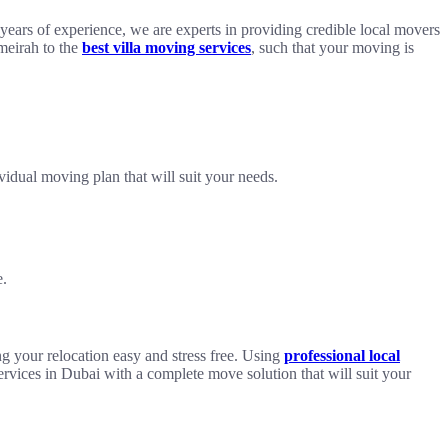
ears of experience, we are experts in providing credible local movers
umeirah to the
best villa moving services
, such that your moving is
idual moving plan that will suit your needs.
e.
g your relocation easy and stress free. Using
professional local
ervices in Dubai with a complete move solution that will suit your