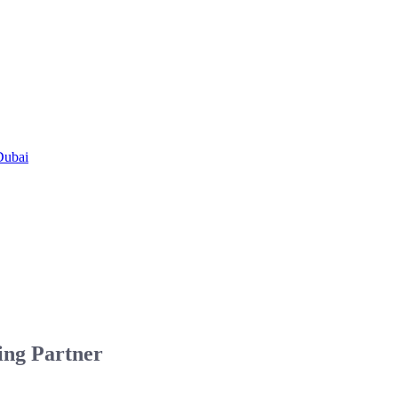
Dubai
ing Partner