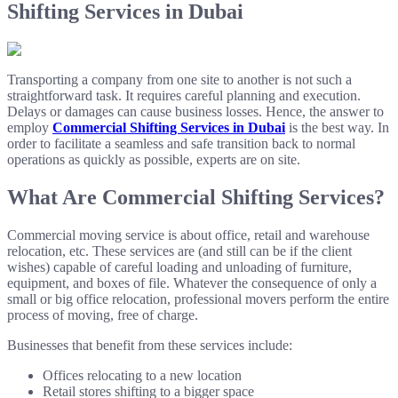
Shifting Services in Dubai
Transporting a company from one site to another is not such a
straightforward task. It requires careful planning and execution.
Delays or damages can cause business losses. Hence, the answer to
employ
Commercial Shifting Services in Dubai
is the best way. In
order to facilitate a seamless and safe transition back to normal
operations as quickly as possible, experts are on site.
What Are Commercial Shifting Services?
Commercial moving service is about office, retail and warehouse
relocation, etc. These services are (and still can be if the client
wishes) capable of careful loading and unloading of furniture,
equipment, and boxes of file. Whatever the consequence of only a
small or big office relocation, professional movers perform the entire
process of moving, free of charge.
Businesses that benefit from these services include:
Offices relocating to a new location
Retail stores shifting to a bigger space