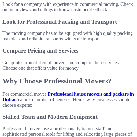
Look for a company with experience in commercial moving. Check
online reviews and ratings to know customer feedback.
Look for Professional Packing and Transport
The moving company has to be equipped with high quality packing
materials and reliable transports with safe transport.
Compare Pricing and Services
Get quotes from different movers and compare their services.
Choose one that offers value for money.
Why Choose Professional Movers?
For commercial moves
Professional house movers and packers in
Dubai
feature a number of benefits. Here’s why businesses should
choose experts:
Skilled Team and Modern Equipment
Professional movers use a professionally trained staff and
sophisticated personal tools for lifting and relocating large pieces of