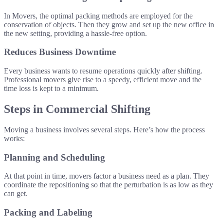
In Movers, the optimal packing methods are employed for the
conservation of objects. Then they grow and set up the new office in
the new setting, providing a hassle-free option.
Reduces Business Downtime
Every business wants to resume operations quickly after shifting.
Professional movers give rise to a speedy, efficient move and the
time loss is kept to a minimum.
Steps in Commercial Shifting
Moving a business involves several steps. Here’s how the process
works:
Planning and Scheduling
At that point in time, movers factor a business need as a plan. They
coordinate the repositioning so that the perturbation is as low as they
can get.
Packing and Labeling