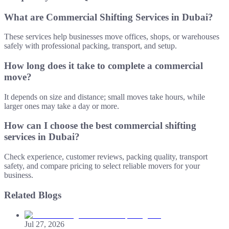
What are Commercial Shifting Services in Dubai?
These services help businesses move offices, shops, or warehouses
safely with professional packing, transport, and setup.
How long does it take to complete a commercial
move?
It depends on size and distance; small moves take hours, while
larger ones may take a day or more.
How can I choose the best commercial shifting
services in Dubai?
Check experience, customer reviews, packing quality, transport
safety, and compare pricing to select reliable movers for your
business.
Related Blogs
Jul 27, 2026