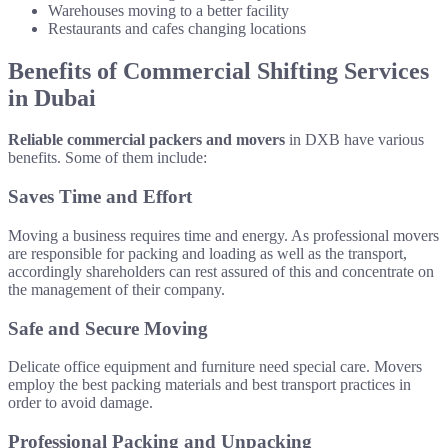
Warehouses moving to a better facility
Restaurants and cafes changing locations
Benefits of Commercial Shifting Services
in Dubai
Reliable commercial packers and movers
in DXB have various
benefits. Some of them include:
Saves Time and Effort
Moving a business requires time and energy. As professional movers
are responsible for packing and loading as well as the transport,
accordingly shareholders can rest assured of this and concentrate on
the management of their company.
Safe and Secure Moving
Delicate office equipment and furniture need special care. Movers
employ the best packing materials and best transport practices in
order to avoid damage.
Professional Packing and Unpacking