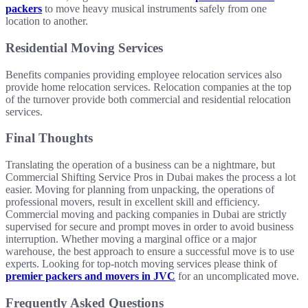
packers
to move heavy musical instruments safely from one
location to another.
Residential Moving Services
Benefits companies providing employee relocation services also
provide home relocation services. Relocation companies at the top
of the turnover provide both commercial and residential relocation
services.
Final Thoughts
Translating the operation of a business can be a nightmare, but
Commercial Shifting Service Pros in Dubai makes the process a lot
easier. Moving for planning from unpacking, the operations of
professional movers, result in excellent skill and efficiency.
Commercial moving and packing companies in Dubai are strictly
supervised for secure and prompt moves in order to avoid business
interruption. Whether moving a marginal office or a major
warehouse, the best approach to ensure a successful move is to use
experts. Looking for top-notch moving services please think of
premier packers and movers in JVC
for an uncomplicated move.
Frequently Asked Questions