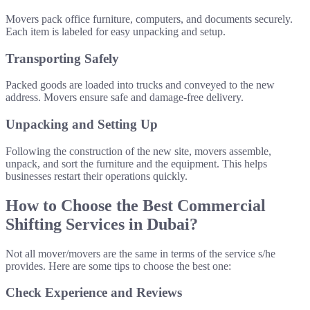
Movers pack office furniture, computers, and documents securely.
Each item is labeled for easy unpacking and setup.
Transporting Safely
Packed goods are loaded into trucks and conveyed to the new
address. Movers ensure safe and damage-free delivery.
Unpacking and Setting Up
Following the construction of the new site, movers assemble,
unpack, and sort the furniture and the equipment. This helps
businesses restart their operations quickly.
How to Choose the Best Commercial
Shifting Services in Dubai?
Not all mover/movers are the same in terms of the service s/he
provides. Here are some tips to choose the best one:
Check Experience and Reviews