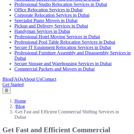
Professional Studio Relocation Services in Dubai
Office Relocation Services in Dubai
Corporate Relocation Services in Dubai
Specialist Piano Movers in Dubai
Pickup and Delivery Services in Dubai
Handyman Services in Dubai
Professional Hotel Moving Services in Dubai
Professional Pool Table Relocation Services in Dubai
Secure IT Equipment Relocation Services in Dubai
Professional Furniture Assembly and Disassembly Services in
Dubai
Secure Storage and Warehousing Services in Dubai
Commercial Packers and Movers in Dubai
Blog
FAQs
About Us
Contact
Get Started
☰
Home
/
Blog
/
Get Fast and Efficient Commercial Shifting Services in
Dubai
Get Fast and Efficient Commercial