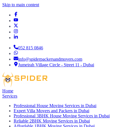
Skip to main content
052 815 0846
info@spiderpackersandmovers.com
Jumeirah Village Circle - Street 11 - Dubai
Home
Services
Professional House Moving Services in Dubai
Expert Villa Movers and Packers in Dubai
Professional 3BHK House Moving Services in Dubai
Reliable 2BHK Moving Services in Dubai
Affordable 1BHK Moving Services in Dubai