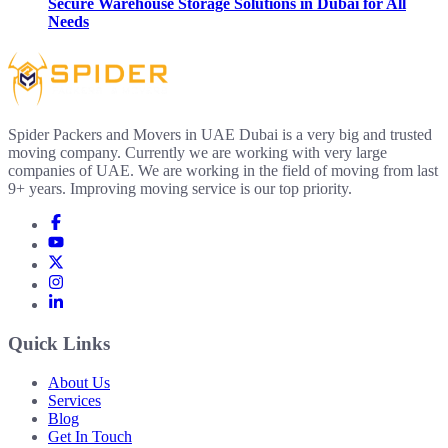
Secure Warehouse Storage Solutions in Dubai for All
Needs
Spider Packers and Movers in UAE Dubai is a very big and trusted
moving company. Currently we are working with very large
companies of UAE. We are working in the field of moving from last
9+ years. Improving moving service is our top priority.
Quick Links
About Us
Services
Blog
Get In Touch