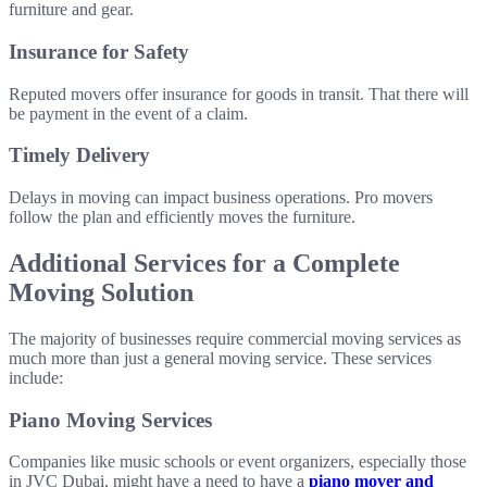
furniture and gear.
Insurance for Safety
Reputed movers offer insurance for goods in transit. That there will
be payment in the event of a claim.
Timely Delivery
Delays in moving can impact business operations. Pro movers
follow the plan and efficiently moves the furniture.
Additional Services for a Complete
Moving Solution
The majority of businesses require commercial moving services as
much more than just a general moving service. These services
include:
Piano Moving Services
Companies like music schools or event organizers, especially those
in JVC Dubai, might have a need to have a
piano mover and