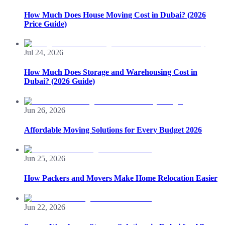
How Much Does House Moving Cost in Dubai? (2026
Price Guide)
Jul 24, 2026
How Much Does Storage and Warehousing Cost in
Dubai? (2026 Guide)
Jun 26, 2026
Affordable Moving Solutions for Every Budget 2026
Jun 25, 2026
How Packers and Movers Make Home Relocation Easier
Jun 22, 2026