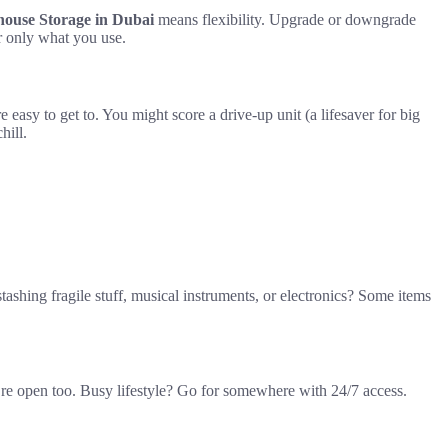
use Storage in Dubai
means flexibility. Upgrade or downgrade
r only what you use.
easy to get to. You might score a drive-up unit (a lifesaver for big
hill.
shing fragile stuff, musical instruments, or electronics? Some items
ey’re open too. Busy lifestyle? Go for somewhere with 24/7 access.