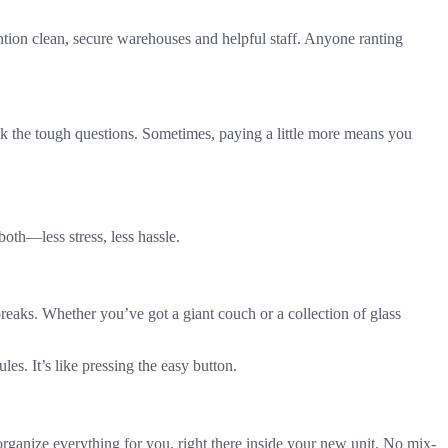
ion clean, secure warehouses and helpful staff. Anyone ranting
Ask the tough questions. Sometimes, paying a little more means you
 both—less stress, less hassle.
 breaks. Whether you’ve got a giant couch or a collection of glass
es. It’s like pressing the easy button.
organize everything for you, right there inside your new unit. No mix-