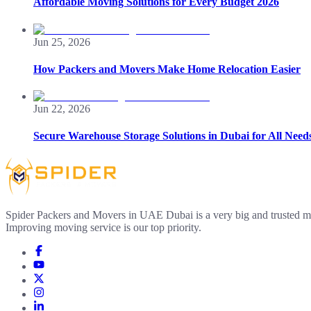
Affordable Moving Solutions for Every Budget 2026
Jun 25, 2026
How Packers and Movers Make Home Relocation Easier
Jun 22, 2026
Secure Warehouse Storage Solutions in Dubai for All Need
Spider Packers and Movers in UAE Dubai is a very big and trusted m
Improving moving service is our top priority.