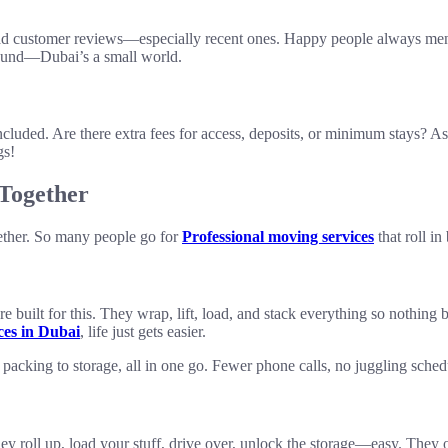
ad customer reviews—especially recent ones. Happy people always ment
round—Dubai’s a small world.
included. Are there extra fees for access, deposits, or minimum stays? 
gs!
Together
gether. So many people go for
Professional moving services
that roll in
re built for this. They wrap, lift, load, and stack everything so nothing
ces in Dubai
, life just gets easier.
acking to storage, all in one go. Fewer phone calls, no juggling schedul
ey roll up, load your stuff, drive over, unlock the storage—easy. They 