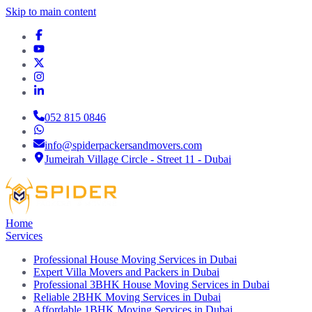
Skip to main content
052 815 0846
info@spiderpackersandmovers.com
Jumeirah Village Circle - Street 11 - Dubai
Home
Services
Professional House Moving Services in Dubai
Expert Villa Movers and Packers in Dubai
Professional 3BHK House Moving Services in Dubai
Reliable 2BHK Moving Services in Dubai
Affordable 1BHK Moving Services in Dubai