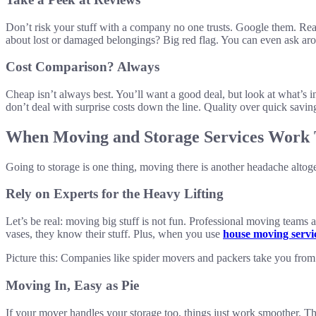
Don’t risk your stuff with a company no one trusts. Google them. Re
about lost or damaged belongings? Big red flag. You can even ask a
Cost Comparison? Always
Cheap isn’t always best. You’ll want a good deal, but look at what’s 
don’t deal with surprise costs down the line. Quality over quick savin
When Moving and Storage Services Work 
Going to storage is one thing, moving there is another headache alto
Rely on Experts for the Heavy Lifting
Let’s be real: moving big stuff is not fun. Professional moving teams a
vases, they know their stuff. Plus, when you use
house moving servi
Picture this: Companies like spider movers and packers take you from p
Moving In, Easy as Pie
If your mover handles your storage too, things just work smoother. Th