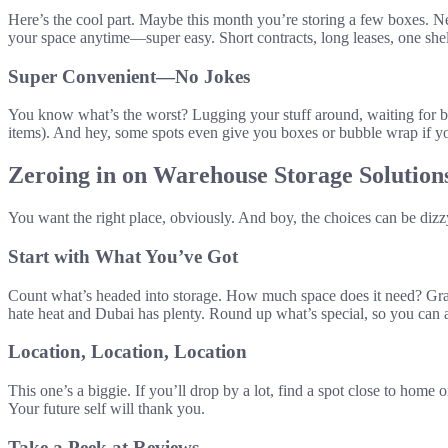
Here’s the cool part. Maybe this month you’re storing a few boxes. Ne
your space anytime—super easy. Short contracts, long leases, one she
Super Convenient—No Jokes
You know what’s the worst? Lugging your stuff around, waiting for busi
items). And hey, some spots even give you boxes or bubble wrap if you
Zeroing in on Warehouse Storage Solution
You want the right place, obviously. And boy, the choices can be dizz
Start with What You’ve Got
Count what’s headed into storage. How much space does it need? Grab a
hate heat and Dubai has plenty. Round up what’s special, so you can as
Location, Location, Location
This one’s a biggie. If you’ll drop by a lot, find a spot close to home
Your future self will thank you.
Take a Peek at Reviews