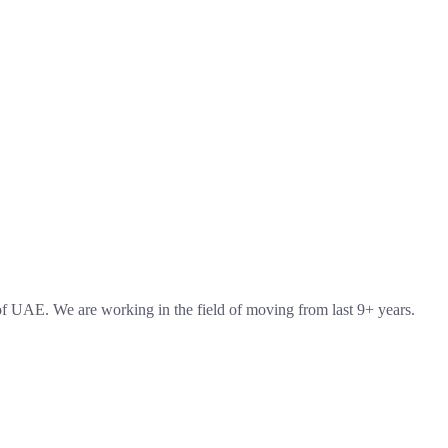
 UAE. We are working in the field of moving from last 9+ years.