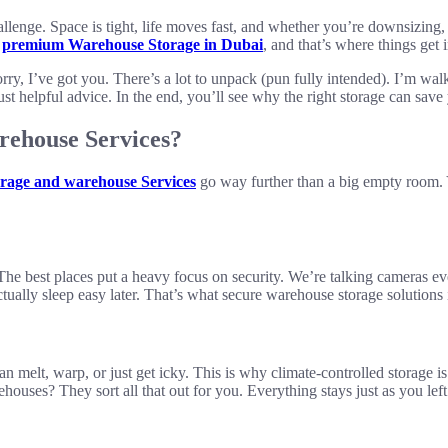
hallenge. Space is tight, life moves fast, and whether you’re downsizin
r
premium Warehouse Storage in Dubai
, and that’s where things get i
ry, I’ve got you. There’s a lot to unpack (pun fully intended). I’m wal
t helpful advice. In the end, you’ll see why the right storage can sav
rehouse Services?
rage and warehouse Services
go way further than a big empty room. Y
 The best places put a heavy focus on security. We’re talking cameras 
tually sleep easy later. That’s what secure warehouse storage solutions 
melt, warp, or just get icky. This is why climate-controlled storage i
ouses? They sort all that out for you. Everything stays just as you left