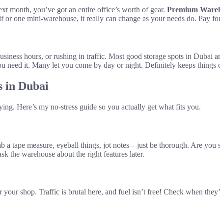
xt month, you’ve got an entire office’s worth of gear.
Premium Wareho
lf or one mini-warehouse, it really can change as your needs do. Pay fo
ness hours, or rushing in traffic. Most good storage spots in Dubai are 
 need it. Many let you come by day or night. Definitely keeps things c
s in Dubai
ying. Here’s my no-stress guide so you actually get what fits you.
 tape measure, eyeball things, jot notes—just be thorough. Are you sta
k the warehouse about the right features later.
 or your shop. Traffic is brutal here, and fuel isn’t free! Check when th