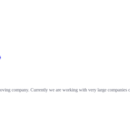
s
oving company. Currently we are working with very large companies of