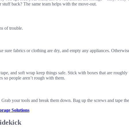
stuff back? The same team helps with the move-out.
s of trouble.
e sure fabrics or clothing are dry, and empty any appliances. Otherwise,
pe, and soft wrap keep things safe. Stick with boxes that are roughly 
es so people aren’t rough with them.
 Grab your tools and break them down. Bag up the screws and tape them t
rage Solutions
idekick