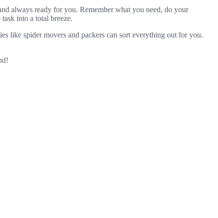
n, and always ready for you. Remember what you need, do your
ask into a total breeze.
es like spider movers and packers can sort everything out for you.
nd!