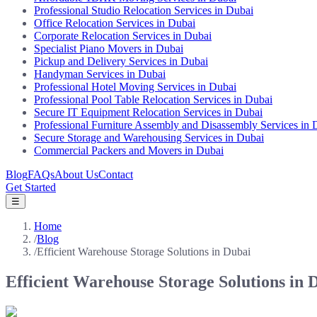
Professional Studio Relocation Services in Dubai
Office Relocation Services in Dubai
Corporate Relocation Services in Dubai
Specialist Piano Movers in Dubai
Pickup and Delivery Services in Dubai
Handyman Services in Dubai
Professional Hotel Moving Services in Dubai
Professional Pool Table Relocation Services in Dubai
Secure IT Equipment Relocation Services in Dubai
Professional Furniture Assembly and Disassembly Services in 
Secure Storage and Warehousing Services in Dubai
Commercial Packers and Movers in Dubai
Blog
FAQs
About Us
Contact
Get Started
☰
Home
/
Blog
/
Efficient Warehouse Storage Solutions in Dubai
Efficient Warehouse Storage Solutions in 