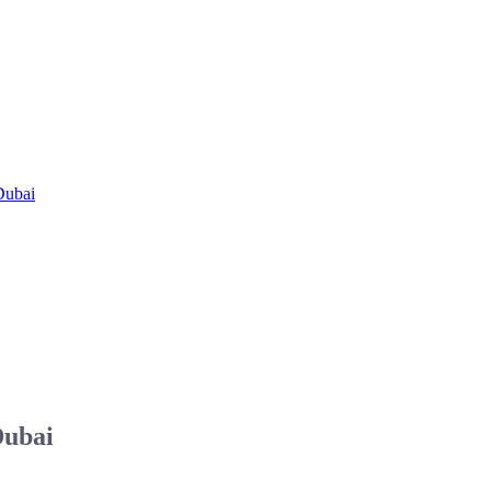
Dubai
Dubai