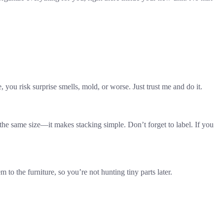
 you risk surprise smells, mold, or worse. Just trust me and do it.
the same size—it makes stacking simple. Don’t forget to label. If you
o the furniture, so you’re not hunting tiny parts later.