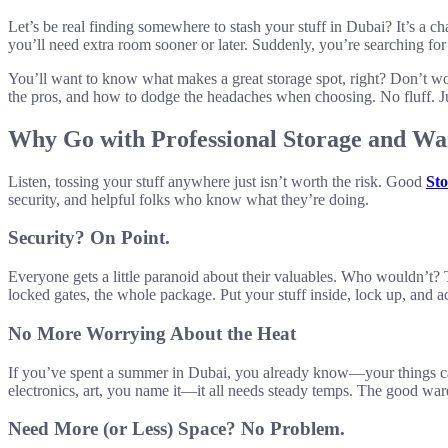
Let’s be real finding somewhere to stash your stuff in Dubai? It’s a c
you’ll need extra room sooner or later. Suddenly, you’re searching fo
You’ll want to know what makes a great storage spot, right? Don’t wor
the pros, and how to dodge the headaches when choosing. No fluff. Jus
Why Go with Professional Storage and Wa
Listen, tossing your stuff anywhere just isn’t worth the risk. Good
Sto
security, and helpful folks who know what they’re doing.
Security? On Point.
Everyone gets a little paranoid about their valuables. Who wouldn’t?
locked gates, the whole package. Put your stuff inside, lock up, and ac
No More Worrying About the Heat
If you’ve spent a summer in Dubai, you already know—your things can 
electronics, art, you name it—it all needs steady temps. The good wareh
Need More (or Less) Space? No Problem.