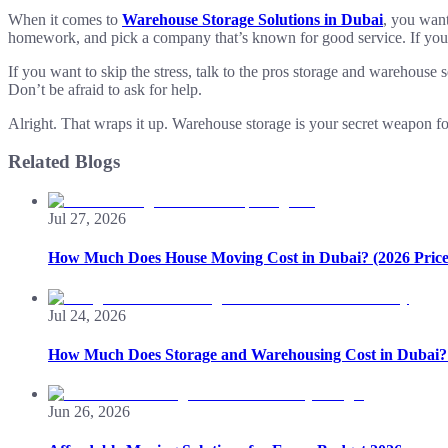
When it comes to
Warehouse Storage Solutions in Dubai
, you wan
homework, and pick a company that’s known for good service. If you wan
If you want to skip the stress, talk to the pros storage and warehous
Don’t be afraid to ask for help.
Alright. That wraps it up. Warehouse storage is your secret weapon fo
Related Blogs
Jul 27, 2026
How Much Does House Moving Cost in Dubai? (2026 Price
Jul 24, 2026
How Much Does Storage and Warehousing Cost in Dubai? 
Jun 26, 2026