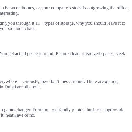
g, in between homes, or your company’s stock is outgrowing the office,
nteresting.
king you through it all—types of storage, why you should leave it to
e you so much chaos.
ou get actual peace of mind. Picture clean, organized spaces, sleek
everywhere—seriously, they don’t mess around. There are guards,
in Dubai are all about.
s a game-changer. Furniture, old family photos, business paperwork,
 it, heatwave or no.