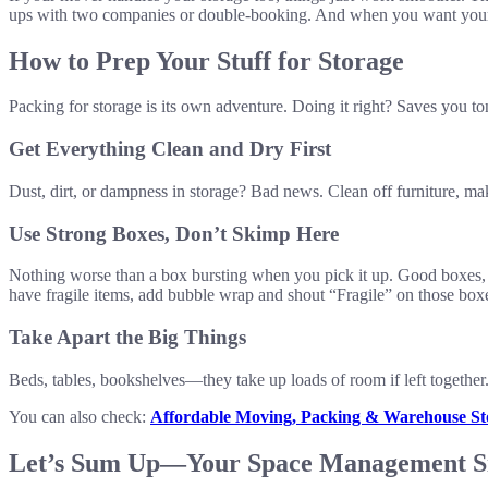
ups with two companies or double-booking. And when you want your 
How to Prep Your Stuff for Storage
Packing for storage is its own adventure. Doing it right? Saves you ton
Get Everything Clean and Dry First
Dust, dirt, or dampness in storage? Bad news. Clean off furniture, mak
Use Strong Boxes, Don’t Skimp Here
Nothing worse than a box bursting when you pick it up. Good boxes, ta
have fragile items, add bubble wrap and shout “Fragile” on those box
Take Apart the Big Things
Beds, tables, bookshelves—they take up loads of room if left together.
You can also check:
Affordable Moving, Packing & Warehouse Sto
Let’s Sum Up—Your Space Management S