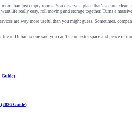
t more than just empty rooms. You deserve a place that’s secure, clea
t life really easy, roll moving and storage together. Turns a massive t
e services are way more useful than you might guess. Sometimes, compani
r life in Dubai no one said you can’t claim extra space and peace of mi
 Guide)
(2026 Guide)