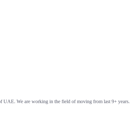
 UAE. We are working in the field of moving from last 9+ years.