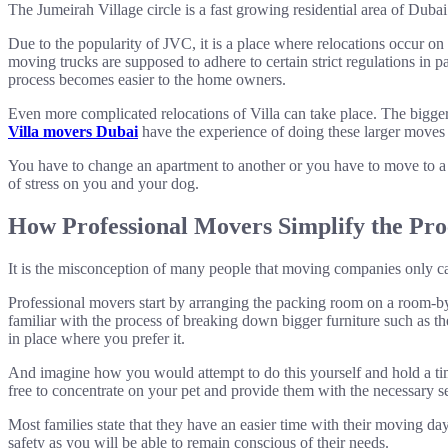
The Jumeirah Village circle is a fast growing residential area of Duba
Due to the popularity of JVC, it is a place where relocations occur o
moving trucks are supposed to adhere to certain strict regulations i
process becomes easier to the home owners.
Even more complicated relocations of Villa can take place. The bigger
Villa movers Dubai
have the experience of doing these larger moves 
You have to change an apartment to another or you have to move to a 
of stress on you and your dog.
How Professional Movers Simplify the Pro
It is the misconception of many people that moving companies only c
Professional movers start by arranging the packing room on a room-by
familiar with the process of breaking down bigger furniture such as 
in place where you prefer it.
And imagine how you would attempt to do this yourself and hold a timi
free to concentrate on your pet and provide them with the necessary s
Most families state that they have an easier time with their moving day
safety as you will be able to remain conscious of their needs.