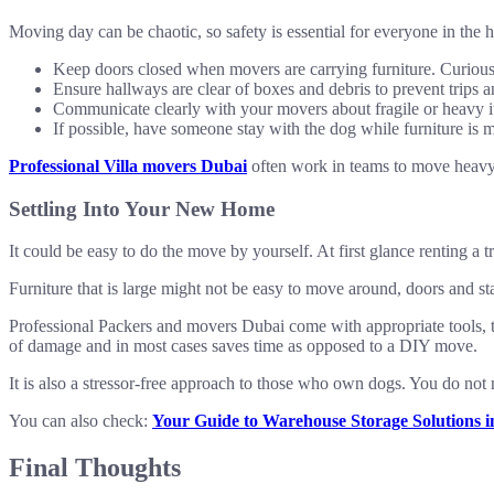
Moving day can be chaotic, so safety is essential for everyone in the 
Keep doors closed when movers are carrying furniture. Curious
Ensure hallways are clear of boxes and debris to prevent trips a
Communicate clearly with your movers about fragile or heavy 
If possible, have someone stay with the dog while furniture is m
Professional Villa movers Dubai
often work in teams to move heavy i
Settling Into Your New Home
It could be easy to do the move by yourself. At first glance renting a 
Furniture that is large might not be easy to move around, doors and sta
Professional Packers and movers Dubai come with appropriate tools, t
of damage and in most cases saves time as opposed to a DIY move.
It is also a stressor-free approach to those who own dogs. You do no
You can also check:
Your Guide to Warehouse Storage Solutions 
Final Thoughts