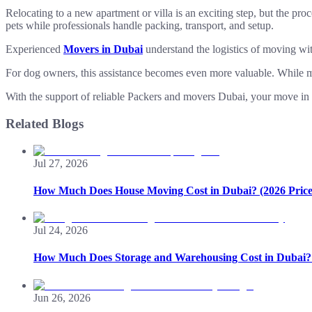
Relocating to a new apartment or villa is an exciting step, but the p
pets while professionals handle packing, transport, and setup.
Experienced
Movers in Dubai
understand the logistics of moving wit
For dog owners, this assistance becomes even more valuable. While 
With the support of reliable Packers and movers Dubai, your move in 
Related Blogs
Jul 27, 2026
How Much Does House Moving Cost in Dubai? (2026 Price
Jul 24, 2026
How Much Does Storage and Warehousing Cost in Dubai? 
Jun 26, 2026