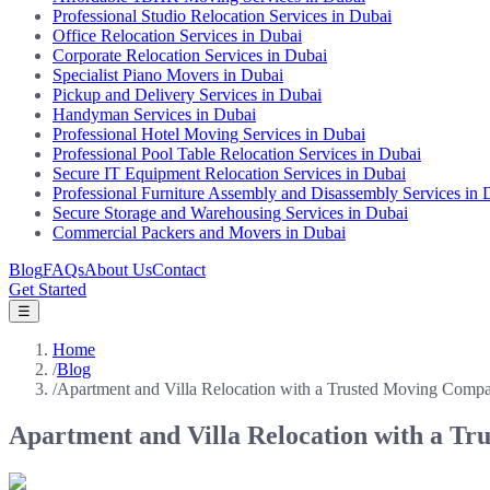
Professional Studio Relocation Services in Dubai
Office Relocation Services in Dubai
Corporate Relocation Services in Dubai
Specialist Piano Movers in Dubai
Pickup and Delivery Services in Dubai
Handyman Services in Dubai
Professional Hotel Moving Services in Dubai
Professional Pool Table Relocation Services in Dubai
Secure IT Equipment Relocation Services in Dubai
Professional Furniture Assembly and Disassembly Services in 
Secure Storage and Warehousing Services in Dubai
Commercial Packers and Movers in Dubai
Blog
FAQs
About Us
Contact
Get Started
☰
Home
/
Blog
/
Apartment and Villa Relocation with a Trusted Moving Comp
Apartment and Villa Relocation with a T