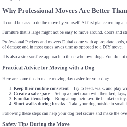
Why Professional Movers Are Better Tha
It could be easy to do the move by yourself. At first glance renting a 
Furniture that is large might not be easy to move around, doors and sta
Professional Packers and movers Dubai come with appropriate tools, t
of damage and in most cases saves time as opposed to a DIY move.
It is also a stressor-free approach to those who own dogs. You do no
Practical Advice for Moving with a Dog
Here are some tips to make moving day easier for your dog:
Keep their routine consistent
– Try to feed, walk, and play wi
Create a safe space
– Set up a quiet room with their bed, toys,
Familiar items help
– Bring along their favorite blanket or toy
Short walks during breaks
– Take your dog outside in small i
Following these steps can help your dog feel secure and make the overa
Safety Tips During the Move