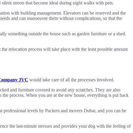
silent streets that become ideal during night walks with pets.
ination with building management. Elevators can be reserved and the
h needs and can manoeuvre them without complications, so that the
ally something outside the house such as garden furniture or a shed.
he relocation process will take place with the least possible amount
Company JVC
would take care of all the processes involved.
ked and furniture covered to avoid any scratches. They are also
n the process. When you are at the new house, everything is put back
 at professional levels by Packers and movers Dubai, and you can be
ience the last-minute stresses and provides your dog with the feeling of