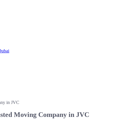
Dubai
any in JVC
rusted Moving Company in JVC