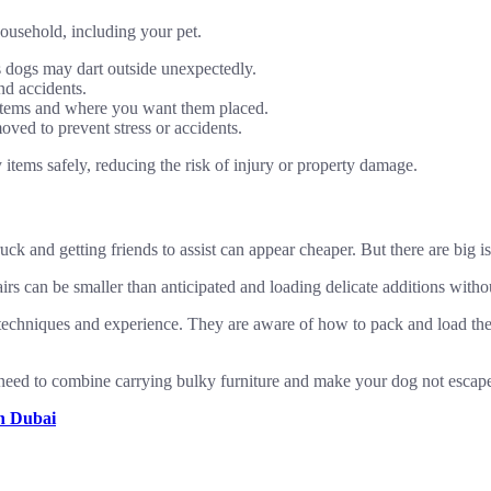
household, including your pet.
 dogs may dart outside unexpectedly.
nd accidents.
items and where you want them placed.
oved to prevent stress or accidents.
tems safely, reducing the risk of injury or property damage.
truck and getting friends to assist can appear cheaper. But there are big
irs can be smaller than anticipated and loading delicate additions withou
echniques and experience. They are aware of how to pack and load them
t need to combine carrying bulky furniture and make your dog not escape
in Dubai