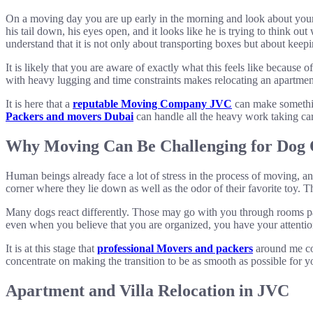
On a moving day you are up early in the morning and look about your a
his tail down, his eyes open, and it looks like he is trying to think 
understand that it is not only about transporting boxes but about kee
It is likely that you are aware of exactly what this feels like becaus
with heavy lugging and time constraints makes relocating an apartment o
It is here that a
reputable Moving Company JVC
can make something
Packers and movers Dubai
can handle all the heavy work taking car
Why Moving Can Be Challenging for Dog
Human beings already face a lot of stress in the process of moving, an
corner where they lie down as well as the odor of their favorite toy.
Many dogs react differently. Those may go with you through rooms pa
even when you believe that you are organized, you have your attentio
It is at this stage that
professional Movers and packers
around me com
concentrate on making the transition to be as smooth as possible for y
Apartment and Villa Relocation in JVC