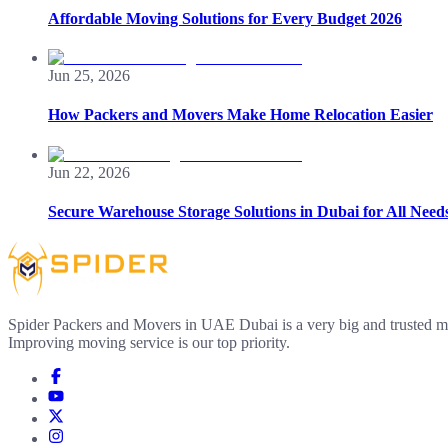
Affordable Moving Solutions for Every Budget 2026
Jun 25, 2026
How Packers and Movers Make Home Relocation Easier
Jun 22, 2026
Secure Warehouse Storage Solutions in Dubai for All Need
Spider Packers and Movers in UAE Dubai is a very big and trusted m
Improving moving service is our top priority.