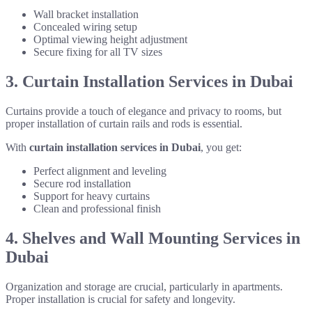
Wall bracket installation
Concealed wiring setup
Optimal viewing height adjustment
Secure fixing for all TV sizes
3. Curtain Installation Services in Dubai
Curtains provide a touch of elegance and privacy to rooms, but
proper installation of curtain rails and rods is essential.
With
curtain installation services in Dubai
, you get:
Perfect alignment and leveling
Secure rod installation
Support for heavy curtains
Clean and professional finish
4. Shelves and Wall Mounting Services in
Dubai
Organization and storage are crucial, particularly in apartments.
Proper installation is crucial for safety and longevity.