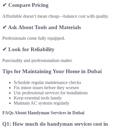
✔ Compare Pricing
Affordable doesn’t mean cheap—balance cost with quality.
✔ Ask About Tools and Materials
Professionals come fully equipped.
✔ Look for Reliability
Punctuality and professionalism matter.
Tips for Maintaining Your Home in Dubai
Schedule regular maintenance checks
Fix minor issues before they worsen
Use professional services for installations
Keep essential tools handy
Maintain AC systems regularly
FAQs About Handyman Services in Dubai
Q1: How much do handyman services cost in