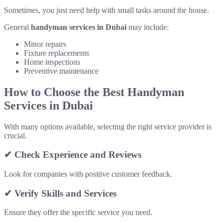
Sometimes, you just need help with small tasks around the house.
General
handyman services in Dubai
may include:
Minor repairs
Fixture replacements
Home inspections
Preventive maintenance
How to Choose the Best Handyman
Services in Dubai
With many options available, selecting the right service provider is
crucial.
✔ Check Experience and Reviews
Look for companies with positive customer feedback.
✔ Verify Skills and Services
Ensure they offer the specific service you need.