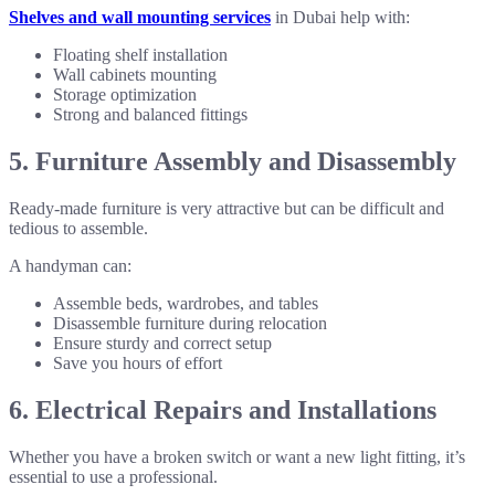
Shelves and wall mounting services
in Dubai help with:
Floating shelf installation
Wall cabinets mounting
Storage optimization
Strong and balanced fittings
5. Furniture Assembly and Disassembly
Ready-made furniture is very attractive but can be difficult and
tedious to assemble.
A handyman can:
Assemble beds, wardrobes, and tables
Disassemble furniture during relocation
Ensure sturdy and correct setup
Save you hours of effort
6. Electrical Repairs and Installations
Whether you have a broken switch or want a new light fitting, it’s
essential to use a professional.