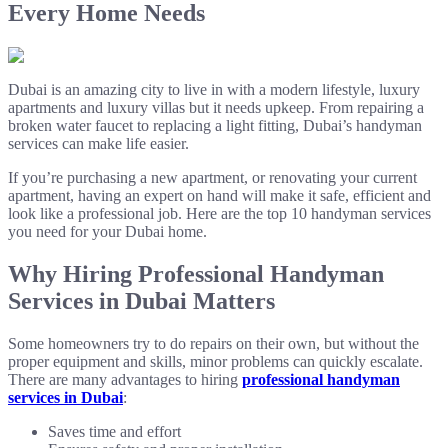
Every Home Needs
Dubai is an amazing city to live in with a modern lifestyle, luxury
apartments and luxury villas but it needs upkeep. From repairing a
broken water faucet to replacing a light fitting, Dubai’s handyman
services can make life easier.
If you’re purchasing a new apartment, or renovating your current
apartment, having an expert on hand will make it safe, efficient and
look like a professional job. Here are the top 10 handyman services
you need for your Dubai home.
Why Hiring Professional Handyman
Services in Dubai Matters
Some homeowners try to do repairs on their own, but without the
proper equipment and skills, minor problems can quickly escalate.
There are many advantages to hiring
professional handyman
services in Dubai
:
Saves time and effort