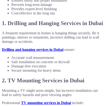
Ensures safety and proper installation
Prevents long-term damage
Provides expert-level finishing
Cost-effective in the long run
1. Drilling and Hanging Services in Dubai
A frequent requirement in homes is hanging things securely. Be it
paintings, mirrors or ornaments, incorrect drilling can lead to wall
damage or accidents.
Drilling and hanging services in Dubai
ensure:
Accurate wall measurements
Safe installation on concrete or drywall
Damage-free execution
Secure mounting for heavy items
2. TV Mounting Services in Dubai
Mounting a TV might seem simple, but incorrect installation can
lead to safety hazards and poor viewing angles.
Professional
TV mounting services in Dubai
include: