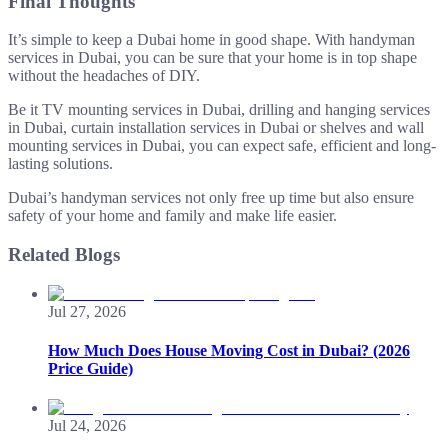
Final Thoughts
It’s simple to keep a Dubai home in good shape. With handyman
services in Dubai, you can be sure that your home is in top shape
without the headaches of DIY.
Be it TV mounting services in Dubai, drilling and hanging services
in Dubai, curtain installation services in Dubai or shelves and wall
mounting services in Dubai, you can expect safe, efficient and long-
lasting solutions.
Dubai’s handyman services not only free up time but also ensure
safety of your home and family and make life easier.
Related Blogs
Jul 27, 2026
How Much Does House Moving Cost in Dubai? (2026
Price Guide)
Jul 24, 2026