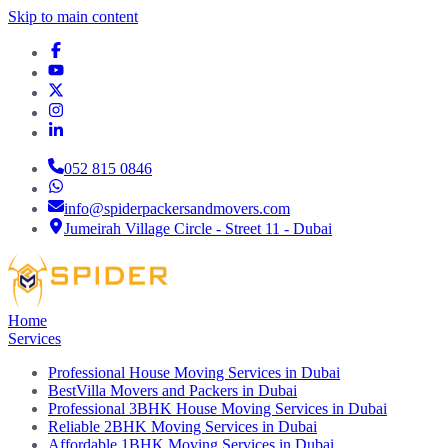
Skip to main content
052 815 0846
info@spiderpackersandmovers.com
Jumeirah Village Circle - Street 11 - Dubai
Home
Services
Professional House Moving Services in Dubai
BestVilla Movers and Packers in Dubai
Professional 3BHK House Moving Services in Dubai
Reliable 2BHK Moving Services in Dubai
Affordable 1BHK Moving Services in Dubai