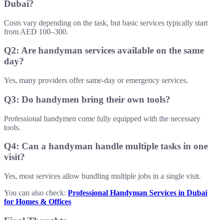
Dubai?
Costs vary depending on the task, but basic services typically start
from AED 100–300.
Q2: Are handyman services available on the same
day?
Yes, many providers offer same-day or emergency services.
Q3: Do handymen bring their own tools?
Professional handymen come fully equipped with the necessary
tools.
Q4: Can a handyman handle multiple tasks in one
visit?
Yes, most services allow bundling multiple jobs in a single visit.
You can also check:
Professional Handyman Services in Dubai
for Homes & Offices