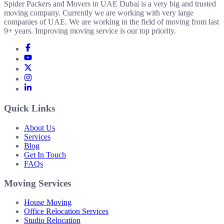
Spider Packers and Movers in UAE Dubai is a very big and trusted
moving company. Currently we are working with very large
companies of UAE. We are working in the field of moving from last
9+ years. Improving moving service is our top priority.
Quick Links
About Us
Services
Blog
Get In Touch
FAQs
Moving Services
House Moving
Office Relocation Services
Studio Relocation