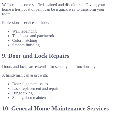
Walls can become scuffed, stained and discoloured. Giving your
home a fresh coat of paint can be a quick way to transform your
room.
Professional services include:
Wall repainting
Touch-ups and patchwork
Color matching
Smooth finishing
9. Door and Lock Repairs
Doors and locks are essential for security and functionality.
A handyman can assist with:
Door alignment issues
Lock replacement and repair
Hinge fixing
Sliding door maintenance
10. General Home Maintenance Services