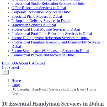
Professional Studio Relocation Services in Dubai
Office Relocation Services in Dubai
Corporate Relocation Services in Dubai
Specialist Piano Movers in Dubai
Pickup and Delivery Services in Dubai
Handyman Services in Dubai
Professional Hotel Moving Services in Dubai
Professional Pool Table Relocation Services in Dubai
Secure IT Equipment Relocation Services in Dubai
Professional Furniture Assembly and Disassembly Services in
Dubai
Secure Storage and Warehousing Services in Dubai
Commercial Packers and Movers in Dubai
Blog
FAQs
About Us
Contact
Get Started
☰
Home
/
Blog
/
10 Essential Handyman Services in Dubai Every Home
Needs
10 Essential Handyman Services in Dubai