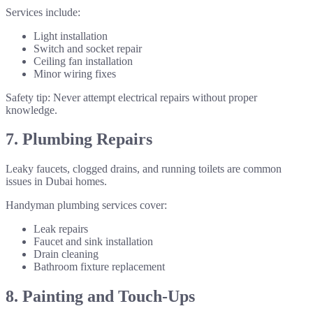
Services include:
Light installation
Switch and socket repair
Ceiling fan installation
Minor wiring fixes
Safety tip: Never attempt electrical repairs without proper
knowledge.
7. Plumbing Repairs
Leaky faucets, clogged drains, and running toilets are common
issues in Dubai homes.
Handyman plumbing services cover:
Leak repairs
Faucet and sink installation
Drain cleaning
Bathroom fixture replacement
8. Painting and Touch-Ups