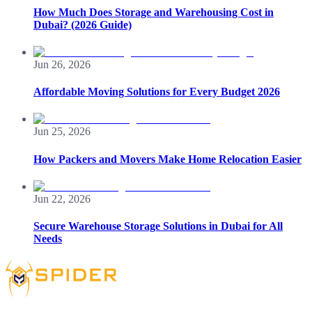
How Much Does Storage and Warehousing Cost in
Dubai? (2026 Guide)
Jun 26, 2026
Affordable Moving Solutions for Every Budget 2026
Jun 25, 2026
How Packers and Movers Make Home Relocation Easier
Jun 22, 2026
Secure Warehouse Storage Solutions in Dubai for All
Needs